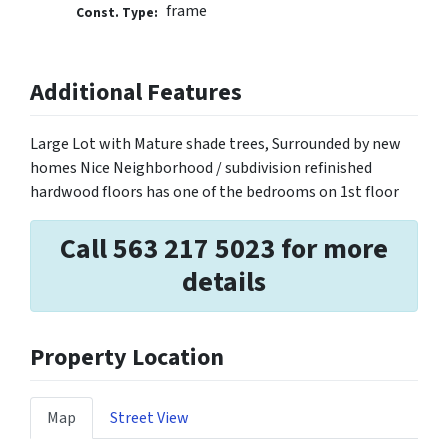
frame
Const. Type:
Additional Features
Large Lot with Mature shade trees, Surrounded by new
homes Nice Neighborhood / subdivision refinished
hardwood floors has one of the bedrooms on 1st floor
Call 563 217 5023 for more
details
Property Location
Map
Street View