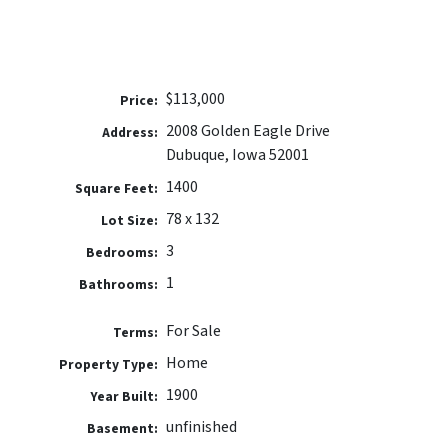
$113,000
Price:
2008 Golden Eagle Drive
Address:
Dubuque, Iowa 52001
1400
Square Feet:
78 x 132
Lot Size:
3
Bedrooms:
1
Bathrooms:
For Sale
Terms:
Home
Property Type:
1900
Year Built:
unfinished
Basement: