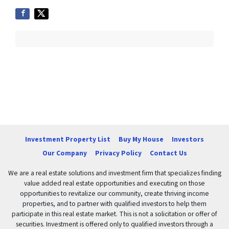
Investment Property List
Buy My House
Investors
Our Company
Privacy Policy
Contact Us
We are a real estate solutions and investment firm that specializes finding
value added real estate opportunities and executing on those
opportunities to revitalize our community, create thriving income
properties, and to partner with qualified investors to help them
participate in this real estate market. This is not a solicitation or offer of
securities. Investment is offered only to qualified investors through a