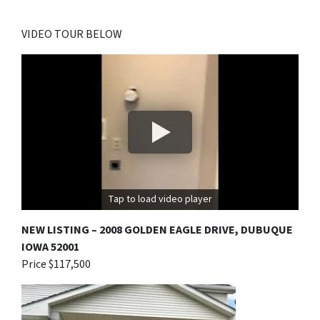
VIDEO TOUR BELOW
Tap to load video player
NEW LISTING – 2008 GOLDEN EAGLE DRIVE, DUBUQUE
IOWA 52001
Price $117,500