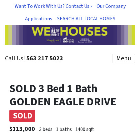
Want To Work With Us? Contact Us ›
Our Company
Applications
SEARCH ALL LOCAL HOMES
Call Us!
563 217 5023
Menu
SOLD 3 Bed 1 Bath
GOLDEN EAGLE DRIVE
SOLD
$113,000
3 beds
1 baths
1400 sqft