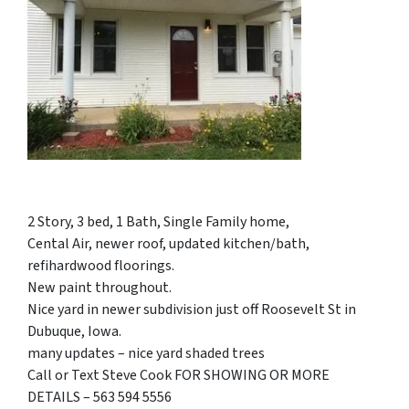
2 Story, 3 bed, 1 Bath, Single Family home,
Cental Air, newer roof, updated kitchen/bath,
refihardwood floorings.
New paint throughout.
Nice yard in newer subdivision just off Roosevelt St in
Dubuque, Iowa.
many updates – nice yard shaded trees
Call or Text Steve Cook FOR SHOWING OR MORE
DETAILS – 563 594 5556