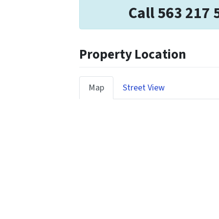
Call 563 217 
Property Location
Map
Street View