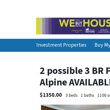
Investment Properties
Buy M
2 possible 3 BR
Alpine AVAILAB
$1350.00
3 beds
1 baths
1100 s