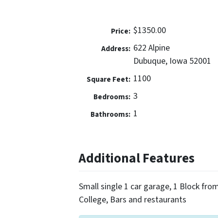
$1350.00
Price:
622 Alpine
Address:
Dubuque, Iowa 52001
1100
Square Feet:
3
Bedrooms:
1
Bathrooms:
Additional Features
Small single 1 car garage, 1 Block fro
College, Bars and restaurants