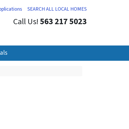
pplications
SEARCH ALL LOCAL HOMES
Call Us!
563 217 5023
als