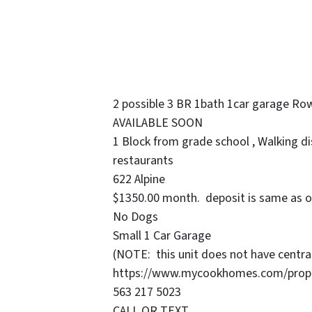
2 possible 3 BR 1bath 1car garage Ro
AVAILABLE SOON
1 Block from grade school , Walking di
restaurants
622 Alpine
$1350.00 month. deposit is same as o
No Dogs
Small 1 Car Garage
(NOTE: this unit does not have central
https://www.mycookhomes.com/propert
563 217 5023
CALL OR TEXT