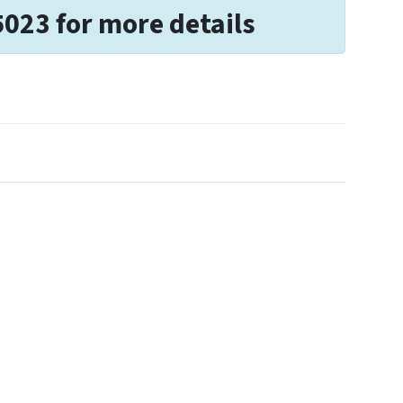
5023 for more details