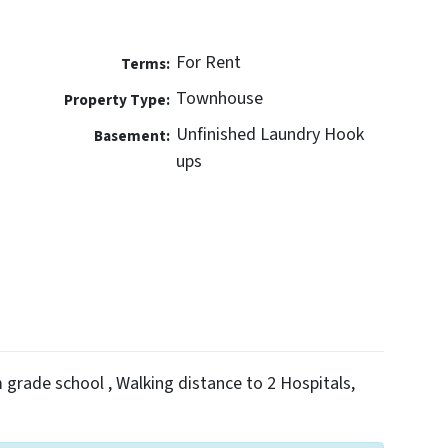
For Rent
Terms:
Townhouse
Property Type:
Unfinished Laundry Hook
Basement:
ups
m grade school , Walking distance to 2 Hospitals,