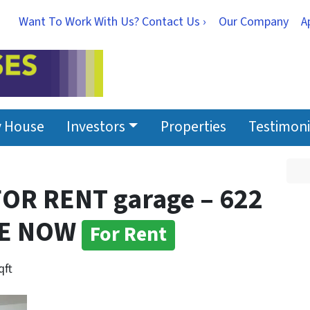
Want To Work With Us? Contact Us ›
Our Company
A
y House
Investors
Properties
Testimoni
 FOR RENT garage – 622
LE NOW
For Rent
qft