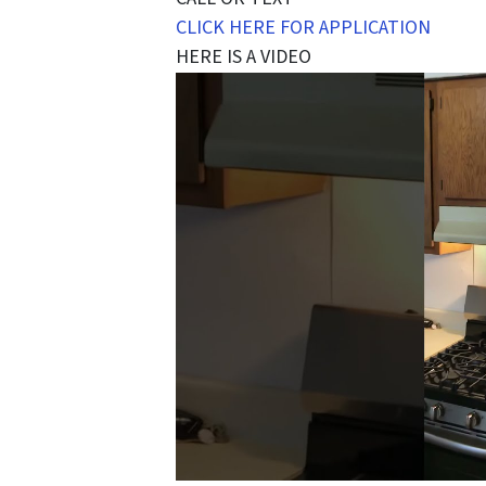
CLICK HERE FOR APPLICATION
HERE IS A VIDEO