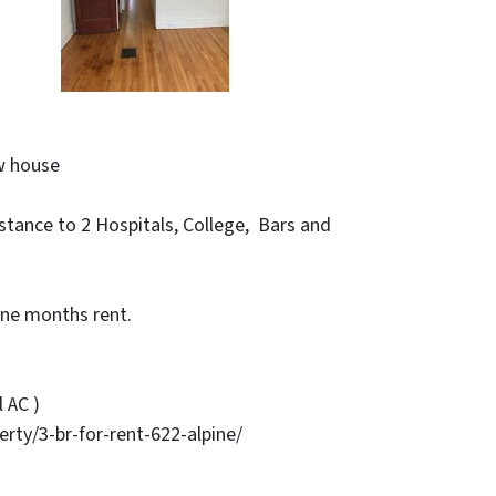
w house
stance to 2 Hospitals, College, Bars and
ne months rent.
 AC )
y/3-br-for-rent-622-alpine/