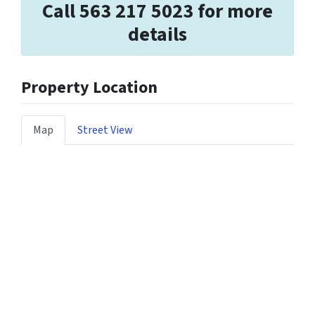
Call 563 217 5023 for more
details
Property Location
Map
Street View