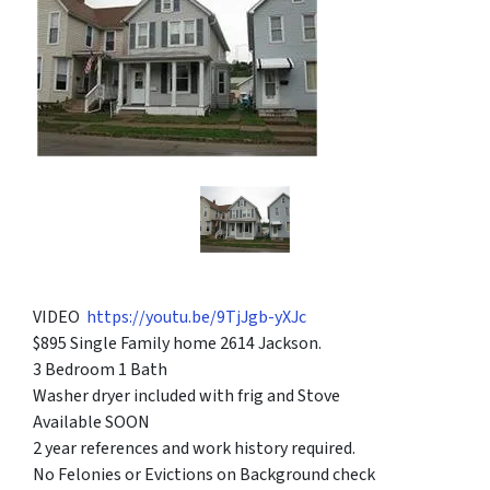
VIDEO
https://youtu.be/9TjJgb-yXJc
$895 Single Family home 2614 Jackson.
3 Bedroom 1 Bath
Washer dryer included with frig and Stove
Available SOON
2 year references and work history required.
No Felonies or Evictions on Background check