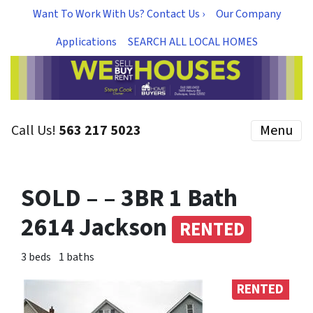
Want To Work With Us? Contact Us ›
Our Company
Applications
SEARCH ALL LOCAL HOMES
Call Us!
563 217 5023
Menu
SOLD – – 3BR 1 Bath
2614 Jackson
RENTED
3 beds
1 baths
RENTED