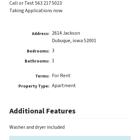
Call or Text 563 217 5023
Taking Applications now.
2614 Jackson
Address:
Dubuque, iowa 52001
3
Bedrooms:
1
Bathrooms:
For Rent
Terms:
Apartment
Property Type:
Additional Features
Washer and dryer included